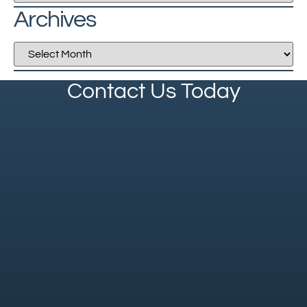
Archives
Contact Us Today