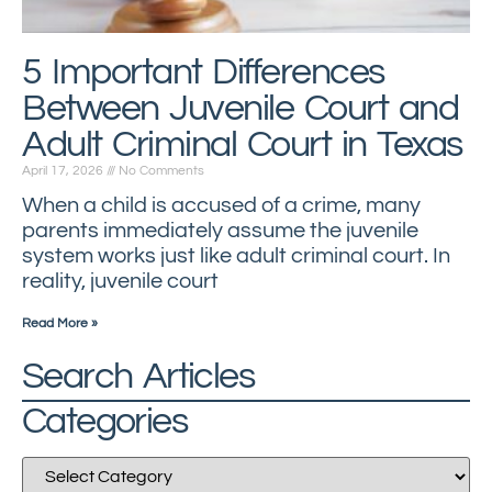
5 Important Differences
Between Juvenile Court and
Adult Criminal Court in Texas
April 17, 2026
No Comments
When a child is accused of a crime, many
parents immediately assume the juvenile
system works just like adult criminal court. In
reality, juvenile court
Read More »
Search Articles
Categories