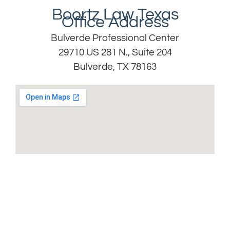
Boortz Law Texas
Office Address
Bulverde Professional Center
29710 US 281 N., Suite 204
Bulverde, TX 78163