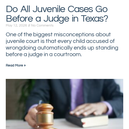
Do All Juvenile Cases Go
Before a Judge in Texas?
May 12, 2026
No Comments
One of the biggest misconceptions about
juvenile court is that every child accused of
wrongdoing automatically ends up standing
before a judge in a courtroom.
Read More »