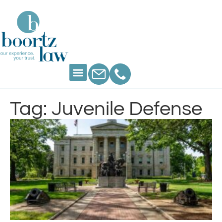
Tag: Juvenile Defense