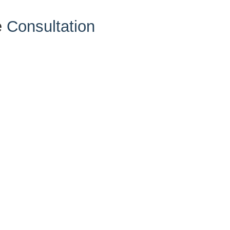
e
Consultation