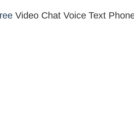
ree
Video
Chat
Voice
Text
Phon
ials
nter
d Expungement
ense
cy Charges
 Hearings
nformation Center