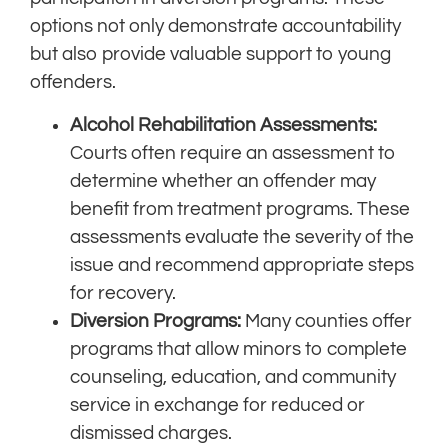
options not only demonstrate accountability
but also provide valuable support to young
offenders.
Alcohol Rehabilitation Assessments:
Courts often require an assessment to
determine whether an offender may
benefit from treatment programs. These
assessments evaluate the severity of the
issue and recommend appropriate steps
for recovery.
Diversion Programs:
Many counties offer
programs that allow minors to complete
counseling, education, and community
service in exchange for reduced or
dismissed charges.