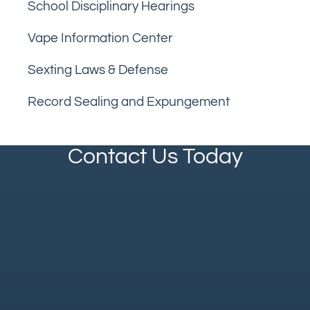
School Disciplinary Hearings
Vape Information Center
Sexting Laws & Defense
Record Sealing and Expungement
Contact Us Today