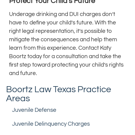
Protect Your Child’s Future
Underage drinking and DUI charges don’t
have to define your child’s future. With the
right legal representation, it’s possible to
mitigate the consequences and help them
learn from this experience. Contact Katy
Boortz today for a consultation and take the
first step toward protecting your child’s rights
and future.
Boortz Law Texas Practice
Areas
Juvenile Defense
Juvenile Delinquency Charges