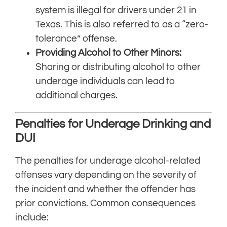
system is illegal for drivers under 21 in
Texas. This is also referred to as a “zero-
tolerance” offense.
Providing Alcohol to Other Minors:
Sharing or distributing alcohol to other
underage individuals can lead to
additional charges.
Penalties for Underage Drinking and
DUI
The penalties for underage alcohol-related
offenses vary depending on the severity of
the incident and whether the offender has
prior convictions. Common consequences
include: