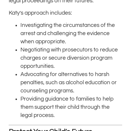
legal proceedings on their futures.
Katy’s approach includes:
Investigating the circumstances of the
arrest and challenging the evidence
when appropriate.
Negotiating with prosecutors to reduce
charges or secure diversion program
opportunities.
Advocating for alternatives to harsh
penalties, such as alcohol education or
counseling programs.
Providing guidance to families to help
them support their child through the
legal process.