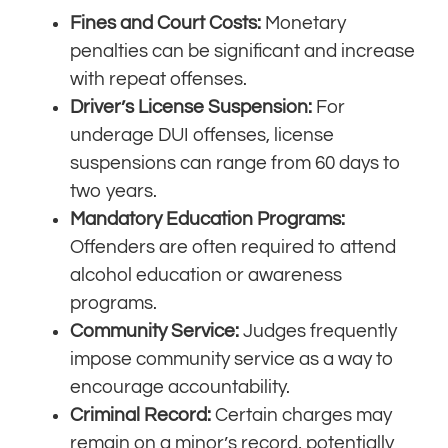
Fines and Court Costs:
Monetary
penalties can be significant and increase
with repeat offenses.
Driver’s License Suspension:
For
underage DUI offenses, license
suspensions can range from 60 days to
two years.
Mandatory Education Programs:
Offenders are often required to attend
alcohol education or awareness
programs.
Community Service:
Judges frequently
impose community service as a way to
encourage accountability.
Criminal Record:
Certain charges may
remain on a minor’s record, potentially