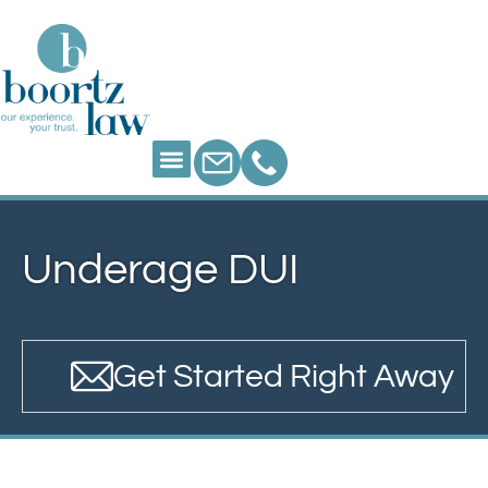
Underage DUI
Get Started Right Away