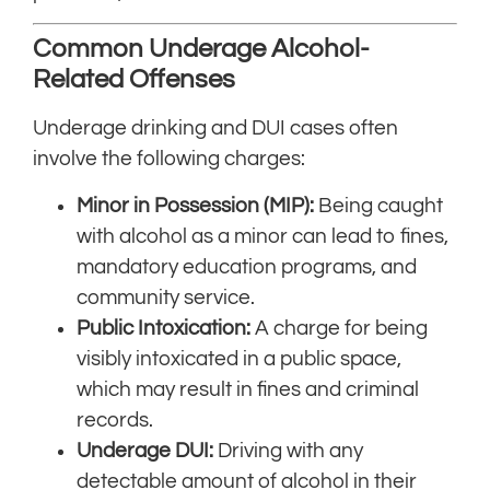
Common Underage Alcohol-
Related Offenses
Underage drinking and DUI cases often
involve the following charges:
Minor in Possession (MIP):
Being caught
with alcohol as a minor can lead to fines,
mandatory education programs, and
community service.
Public Intoxication:
A charge for being
visibly intoxicated in a public space,
which may result in fines and criminal
records.
Underage DUI:
Driving with any
detectable amount of alcohol in their