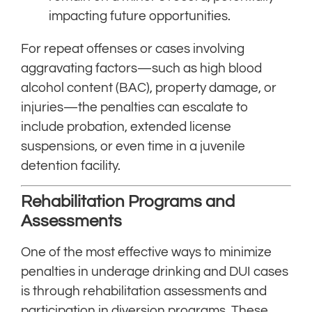
impacting future opportunities.
For repeat offenses or cases involving
aggravating factors—such as high blood
alcohol content (BAC), property damage, or
injuries—the penalties can escalate to
include probation, extended license
suspensions, or even time in a juvenile
detention facility.
Rehabilitation Programs and
Assessments
One of the most effective ways to minimize
penalties in underage drinking and DUI cases
is through rehabilitation assessments and
participation in diversion programs. These