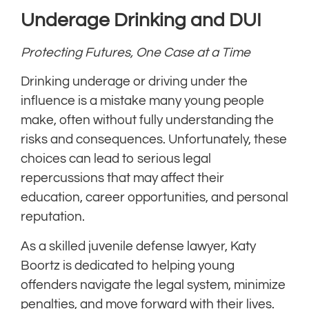
Underage Drinking and DUI
Protecting Futures, One Case at a Time
Drinking underage or driving under the
influence is a mistake many young people
make, often without fully understanding the
risks and consequences. Unfortunately, these
choices can lead to serious legal
repercussions that may affect their
education, career opportunities, and personal
reputation.
As a skilled juvenile defense lawyer, Katy
Boortz is dedicated to helping young
offenders navigate the legal system, minimize
penalties, and move forward with their lives.