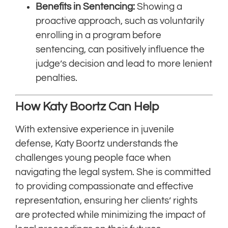
Benefits in Sentencing:
Showing a
proactive approach, such as voluntarily
enrolling in a program before
sentencing, can positively influence the
judge’s decision and lead to more lenient
penalties.
How Katy Boortz Can Help
With extensive experience in juvenile
defense, Katy Boortz understands the
challenges young people face when
navigating the legal system. She is committed
to providing compassionate and effective
representation, ensuring her clients’ rights
are protected while minimizing the impact of