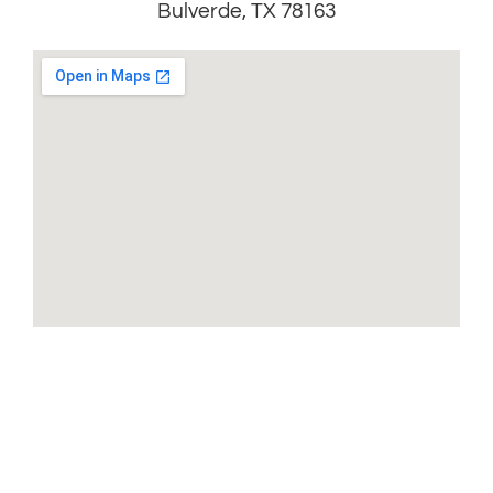
Bulverde, TX 78163