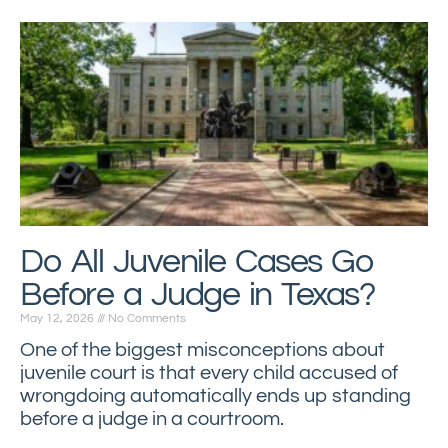
Do All Juvenile Cases Go
Before a Judge in Texas?
May 12, 2026
No Comments
One of the biggest misconceptions about
juvenile court is that every child accused of
wrongdoing automatically ends up standing
before a judge in a courtroom.