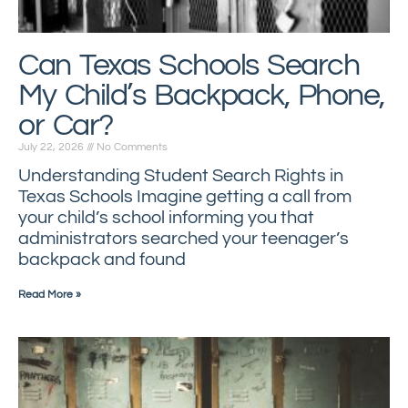
Can Texas Schools Search
My Child’s Backpack, Phone,
or Car?
July 22, 2026
No Comments
Understanding Student Search Rights in
Texas Schools Imagine getting a call from
your child’s school informing you that
administrators searched your teenager’s
backpack and found
Read More »