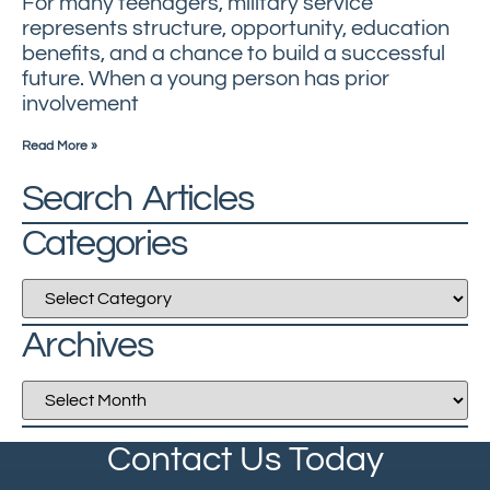
For many teenagers, military service
represents structure, opportunity, education
benefits, and a chance to build a successful
future. When a young person has prior
involvement
Read More »
Search Articles
Categories
Archives
Contact Us Today