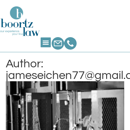
Author:
jameseichen77@gmail