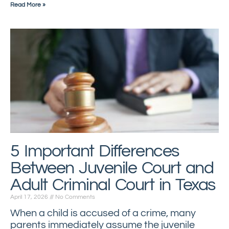
Read More »
5 Important Differences
Between Juvenile Court and
Adult Criminal Court in Texas
April 17, 2026
No Comments
When a child is accused of a crime, many
parents immediately assume the juvenile