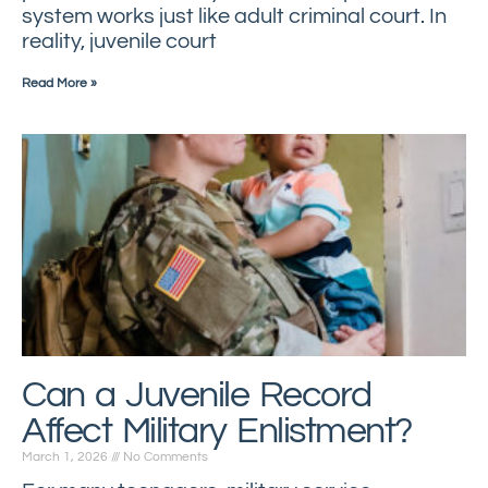
system works just like adult criminal court. In
reality, juvenile court
Read More »
Can a Juvenile Record
Affect Military Enlistment?
March 1, 2026
No Comments