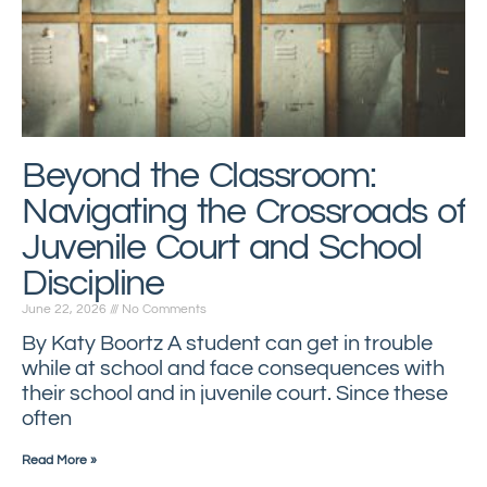
Beyond the Classroom:
Navigating the Crossroads of
Juvenile Court and School
Discipline
June 22, 2026
No Comments
By Katy Boortz A student can get in trouble
while at school and face consequences with
their school and in juvenile court. Since these
often
Read More »