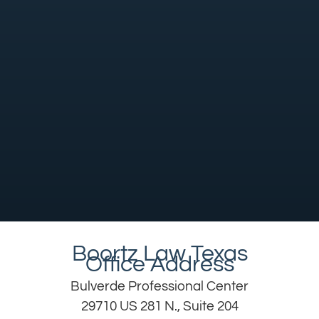
Boortz Law Texas
Office Address
Bulverde Professional Center
29710 US 281 N., Suite 204